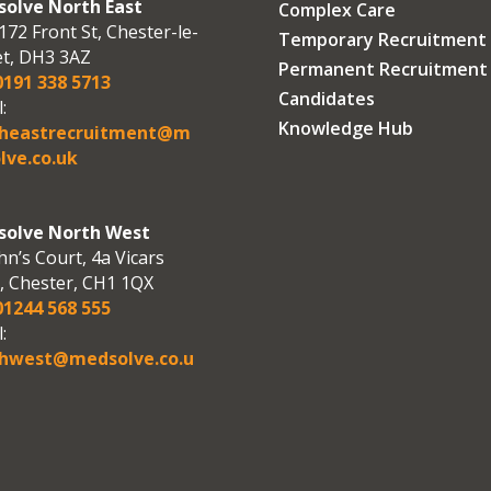
olve North East
Complex Care
172 Front St, Chester-le-
Temporary Recruitment
et, DH3 3AZ
Permanent Recruitment
191 338 5713
Candidates
:
Knowledge Hub
theastrecruitment@m
lve.co.uk
olve North West
hn’s Court, 4a Vicars
, Chester, CH1 1QX
1244 568 555
:
hwest@medsolve.co.u