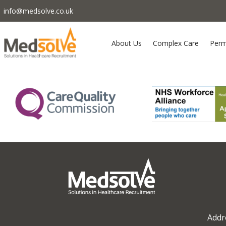
info@medsolve.co.uk
About Us
Complex Care
Perm
Addr