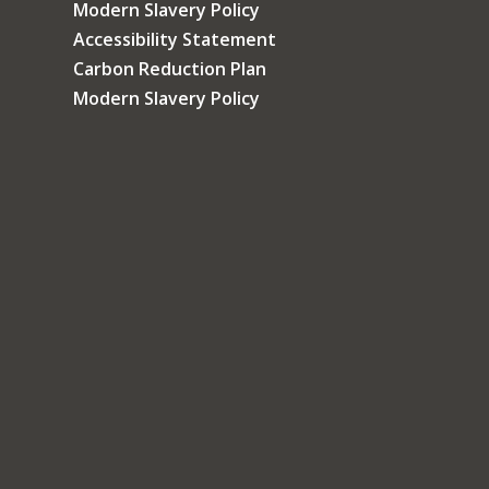
Modern Slavery Policy
Accessibility Statement
Carbon Reduction Plan
Modern Slavery Policy