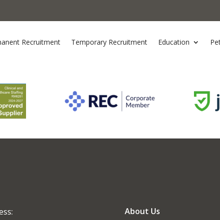
anent Recruitment
Temporary Recruitment
Education
Pe
About Us
ess: