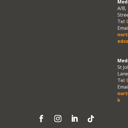
Meds
A/B, 
Stre
Tel:
0
Email
nor
edso
Meds
St Jo
Lane
Tel:
0
Email
nort
k