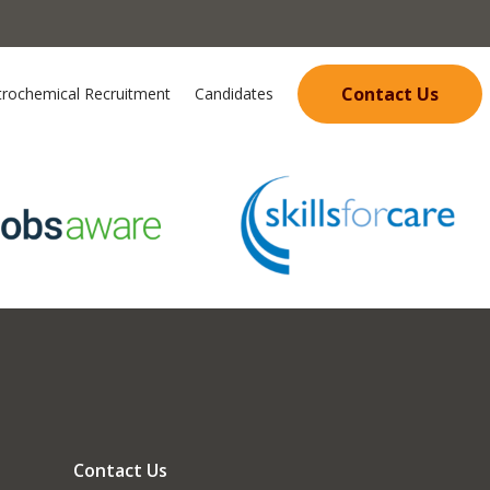
Contact Us
trochemical Recruitment
Candidates
Contact Us