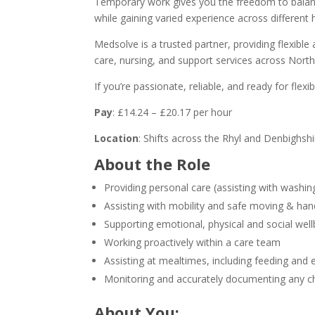
Temporary work gives you the freedom to balan
while gaining varied experience across different
Medsolve is a trusted partner, providing flexible 
care, nursing, and support services across Nor
If you’re passionate, reliable, and ready for fle
Pay
: £14.24 – £20.17 per hour
Location
: Shifts across the Rhyl and Denbighsh
About the Role
Providing personal care (assisting with washi
Assisting with mobility and safe moving & han
Supporting emotional, physical and social well
Working proactively within a care team
Assisting at mealtimes, including feeding and 
Monitoring and accurately documenting any cha
About You: