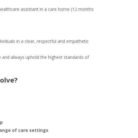
healthcare assistant in a care home (12 months
ividuals in a clear, respectful and empathetic
e and always uphold the highest standards of
olve?
pp
range of care settings