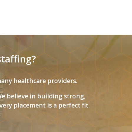
taffing?
 many healthcare providers.
 believe in building strong,
ery placement is a perfect fit.