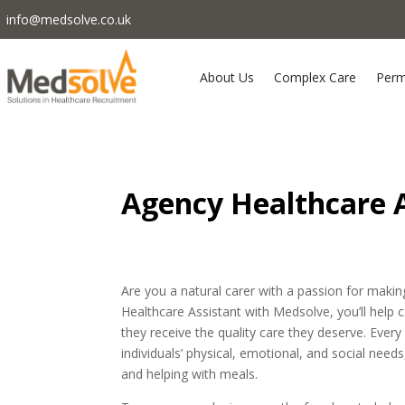
info@medsolve.co.uk
About Us
Complex Care
Perm
Agency Healthcare A
Are you a natural carer with a passion for making 
Healthcare Assistant with Medsolve, you’ll help
they receive the quality care they deserve. Every
individuals’ physical, emotional, and social need
and helping with meals.