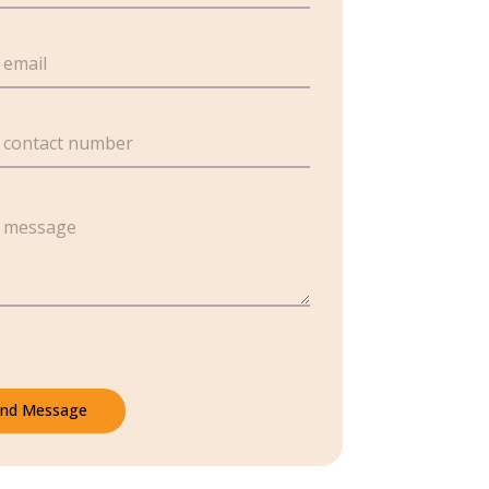
nd Message