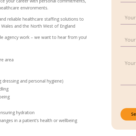
ce your career with personal commitments,
n
 healthcare environments.
g
E
l
and reliable healthcare staffing solutions to
m
e
a
th Wales and the North West of England
L
i
i
C
l
xible agency work – we want to hear from you!
n
o
*
e
n
T
t
*
e
P
a
P
ire area
x
a
c
a
t
r
t
r
*
a
N
a
ng dressing and personal hygiene)
g
u
g
r
m
r
dling
a
b
a
being
p
e
p
h
r
h
T
*
ensuring hydration
Se
e
nges in a patient’s health or wellbeing
x
t