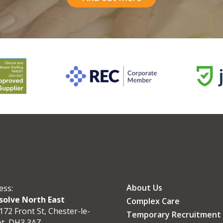
About Us
ess:
olve North East
Complex Care
172 Front St, Chester-le-
Temporary Recruitment
et, DH3 3AZ