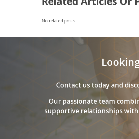
Related Articles Or 
No related posts.
Looking
Contact us today and disco
Our passionate team combine
supportive relationships with 