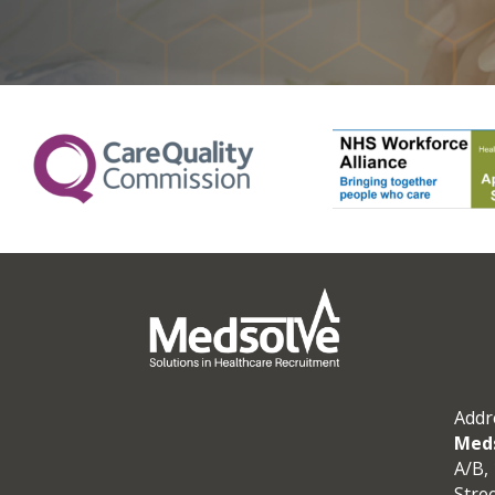
Addr
Meds
A/B, 
Stre