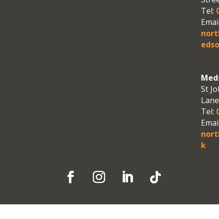
Tel:
0
Email
nor
edso
Meds
St Jo
Lane
Tel:
0
Email
nort
k