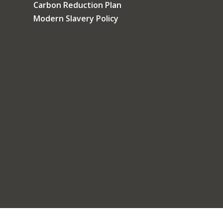
Carbon Reduction Plan
Modern Slavery Policy