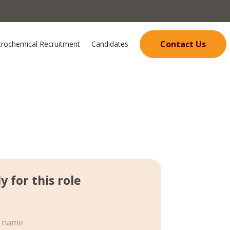
Contact Us
trochemical Recruitment
Candidates
y for this role