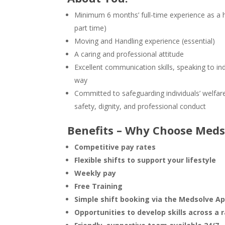
Minimum 6 months’ full-time experience as a 
part time)
Moving and Handling experience (essential)
A caring and professional attitude
Excellent communication skills, speaking to ind
way
Committed to safeguarding individuals’ welfar
safety, dignity, and professional conduct
Benefits – Why Choose Meds
Competitive pay rates
Flexible shifts
to support your lifestyle
Weekly pay
Free Training
Simple shift booking via the Medsolve A
Opportunities to develop skills across a 