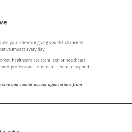
ve
und your life while giving you the chance to
itive impact every day.
rker, healthcare assistant, senior healthcare
upport professional, our team is here to support
orship and cannot accept applications from