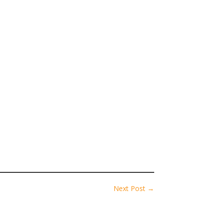
Next Post
→