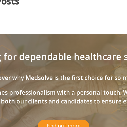
Posts
 for dependable healthcare s
ver why Medsolve is the first choice for so
s professionalism with a personal touch. We
both our clients and candidates to ensure ev
Find out more