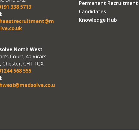
Permanent Recruitment
191 338 5713
Candidates
:
Knowledge Hub
theastrecruitment@m
lve.co.uk
olve North West
hn’s Court, 4a Vicars
, Chester, CH1 1QX
1244 568 555
:
hwest@medsolve.co.u