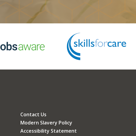
Contact Us
Modern Slavery Policy
Accessibility Statement