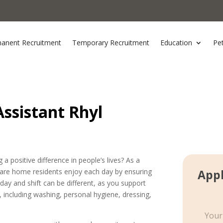
anent Recruitment
Temporary Recruitment
Education
Pe
ssistant Rhyl
a positive difference in people’s lives? As a
 care home residents enjoy each day by ensuring
Appl
 day and shift can be different, as you support
s, including washing, personal hygiene, dressing,
S
i