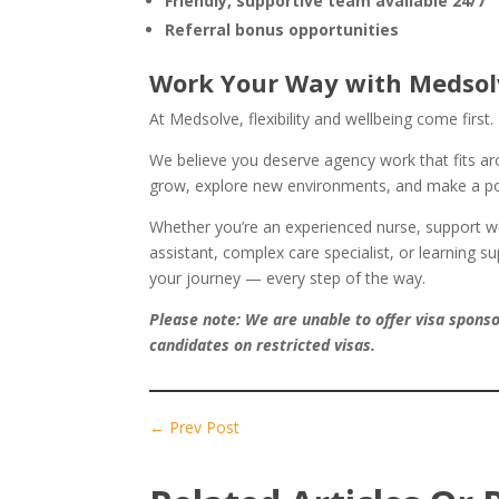
Friendly, supportive team available 24/7
Referral bonus opportunities
Work Your Way with Medsol
At Medsolve, flexibility and wellbeing come first.
We believe you deserve agency work that fits aro
grow, explore new environments, and make a pos
Whether you’re an experienced nurse, support wo
assistant, complex care specialist, or learning s
your journey — every step of the way.
Please note: We are unable to offer visa spons
candidates on restricted visas.
←
Prev Post