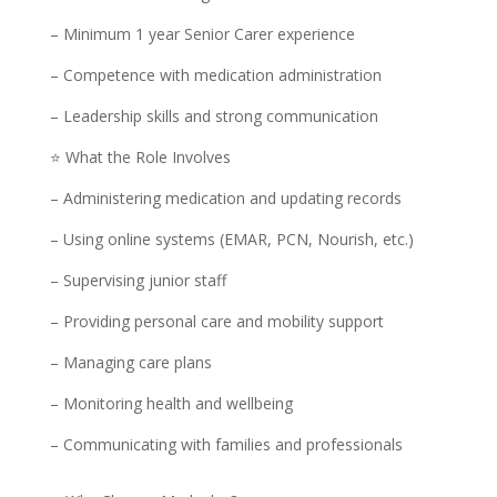
– Minimum 1 year Senior Carer experience
– Competence with medication administration
– Leadership skills and strong communication
⭐ What the Role Involves
– Administering medication and updating records
– Using online systems (EMAR, PCN, Nourish, etc.)
– Supervising junior staff
– Providing personal care and mobility support
– Managing care plans
– Monitoring health and wellbeing
– Communicating with families and professionals