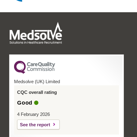
Medsolve (UK) Limited
CQC overall rating
Good
4 February 2026
See the report