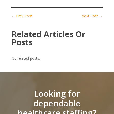
←
Prev Post
Next Post
→
Related Articles Or
Posts
No related posts.
Looking for
dependable
healthcare staffing?