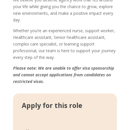
your life while giving you the chance to grow, explore
new environments, and make a positive impact every
day.
Whether you’re an experienced nurse, support worker,
Healthcare assistant, Senior healthcare assistant,
complex care specialist, or learning support
professional, our team is here to support your journey
every step of the way.
Please note: We are unable to offer visa sponsorship
and cannot accept applications from candidates on
restricted visas.
Apply for this role
S