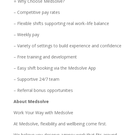
⭐ Why Choose Medsolve?
– Competitive pay rates
– Flexible shifts supporting real work–life balance
– Weekly pay
– Variety of settings to build experience and confidence
– Free training and development
– Easy shift booking via the Medsolve App
– Supportive 24/7 team
– Referral bonus opportunities
About Medsolve
Work Your Way with Medsolve
At Medsolve, flexibility and wellbeing come first.
We believe you deserve agency work that fits around