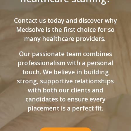
Contact us today and discover why
Medsolve is the first choice for so
many healthcare providers.
Our passionate team combines
professionalism with a personal
touch. We believe in building
strong, supportive relationships
with both our clients and
candidates to ensure every
placement is a perfect fit.