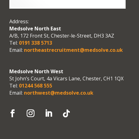
Address:
Medsolve North East
A/B, 172 Front St, Chester-le-Street, DH3 3AZ
Tel:
0191 338 5713
Email:
northeastrecruitment@medsolve.co.uk
Medsolve North West
St John’s Court, 4a Vicars Lane, Chester, CH1 1QX
Tel:
01244 568 555
Email:
northwest@medsolve.co.uk