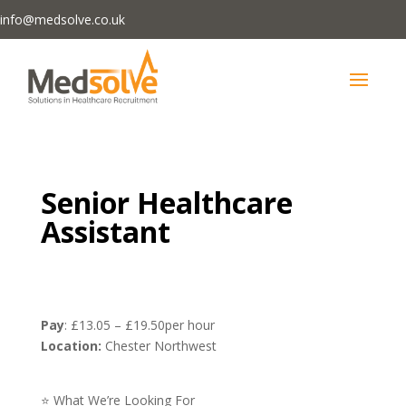
info@medsolve.co.uk
Senior Healthcare
Assistant
Pay
: £13.05 – £19.50per hour
Location:
Chester Northwest
⭐ What We’re Looking For