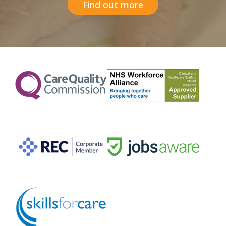
Find out more